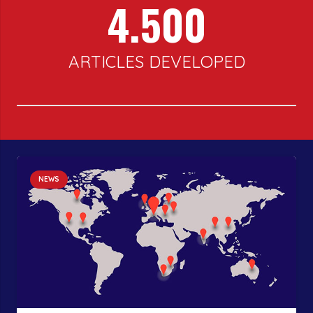
4.500
ARTICLES DEVELOPED
NEWS