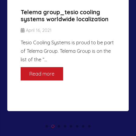
Telema group_tesio cooling
systems worldwide localization
April 16, 2021
Tesio Cooling Systems is proud to be part
of Telema Group. Telema Group is on the
list of the “…
Read more