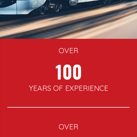
OVER
100
YEARS OF EXPERIENCE
OVER