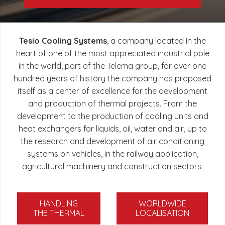
Tesio Cooling Systems
, a company located in the
heart of one of the most appreciated industrial pole
in the world, part of the Telema group, for over one
hundred years of history the company has proposed
itself as a center of excellence for the development
and production of thermal projects. From the
development to the production of cooling units and
heat exchangers for liquids, oil, water and air, up to
the research and development of air conditioning
systems on vehicles, in the railway application,
agricultural machinery and construction sectors.
HANDLING
WORLDWIDE
THE THERMAL
LOCALISATION