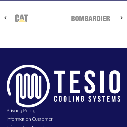
Privacy Policy
Information Customer