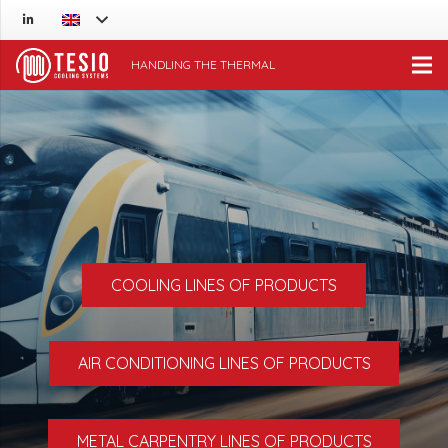
HANDLING THE THERMAL
COOLING LINES OF PRODUCTS
AIR CONDITIONING LINES OF PRODUCTS
METAL CARPENTRY LINES OF PRODUCTS