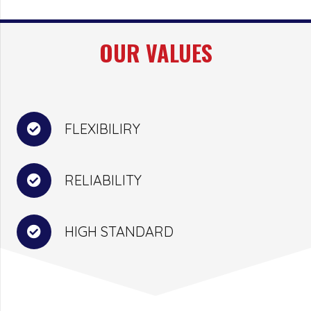
OUR VALUES
FLEXIBILIRY
RELIABILITY
HIGH STANDARD