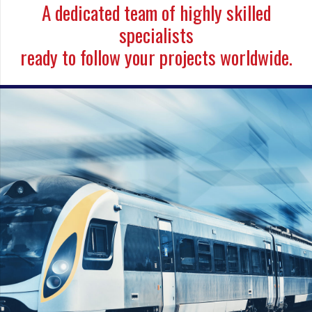
A dedicated team of highly skilled
specialists
ready to follow your projects worldwide.