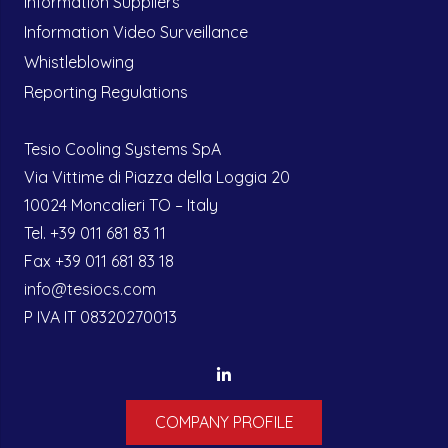
Information Suppliers
Information Video Surveillance
Whistleblowing
Reporting Regulations
Tesio Cooling Systems SpA
Via Vittime di Piazza della Loggia 20
10024 Moncalieri TO – Italy
Tel. +39 011 681 83 11
Fax +39 011 681 83 18
info@tesiocs.com
P IVA IT 08320270013
COMPANY PROFILE