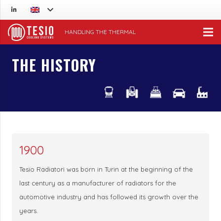
HANDLING THE THERMAL
THE HISTORY
1900
Tesio Radiatori was born in Turin at the beginning of the
last century as a manufacturer of radiators for the
automotive industry and has followed its growth over the
years.