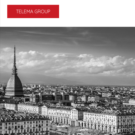
TELEMA GROUP