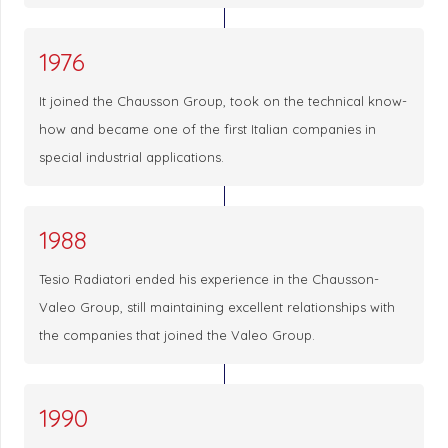
1976
It joined the Chausson Group, took on the technical know-
how and became one of the first Italian companies in
special industrial applications.
1988
Tesio Radiatori ended his experience in the Chausson-
Valeo Group, still maintaining excellent relationships with
the companies that joined the Valeo Group.
1990