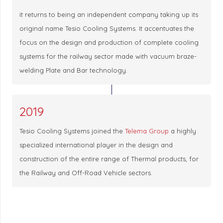
it returns to being an independent company taking up its
original name Tesio Cooling Systems. It accentuates the
focus on the design and production of complete cooling
systems for the railway sector made with vacuum braze-
welding Plate and Bar technology.
2019
Tesio Cooling Systems joined the
Telema Group
a highly
specialized international player in the design and
construction of the entire range of Thermal products, for
the Railway and Off-Road Vehicle sectors.