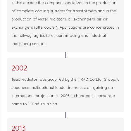
In this decade the company specialized in the production
of complete cooling systems for transformers and in the
production of water radiators, oil exchangers, air-air
exchangers (aftercooler). Applications are concentrated in
the railway, agricultural, earthmoving and industrial
machinery sectors.
2002
Tesio Radiatori was acquired by the T.RAD Co Ltd. Group, a
Japanese multinational leader in the sector, gaining an
international projection. In 2005 it changed its corporate
name to T. Rad Italia Spa.
2013