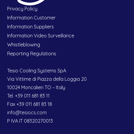
Privacy Policy
Information Customer
Information Suppliers
Information Video Surveillance
Whistleblowing
Reporting Regulations
Tesio Cooling Systems SpA
Via Vittime di Piazza della Loggia 20
10024 Moncalieri TO – Italy
Tel. +39 011 681 83 11
Fax +39 011 681 83 18
info@tesiocs.com
P IVA IT 08320270013