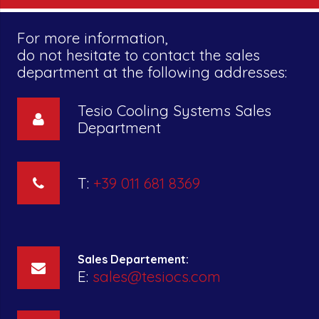
For more information,
do not hesitate to contact the sales
department at the following addresses:
Tesio Cooling Systems Sales
Department
T:
+39 011 681 8369
Sales Departement:
E:
sales@tesiocs.com