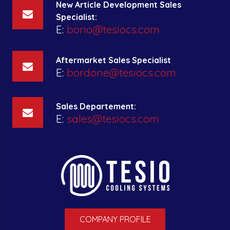
New Article Development Sales
Specialist:
E:
borio@tesiocs.com
Aftermarket Sales Specialist
E:
bordone@tesiocs.com
Sales Departement:
E:
sales@tesiocs.com
COMPANY PROFILE