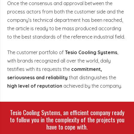
Once the consensus and approval between the
process actors from both the customer side and the
company’s technical department has been reached,
the article is ready to be mass produced according
to the best standards of the reference industrial field.
The customer portfolio of
Tesio Cooling Systems
,
with brands recognized all over the world, daily
testifies with its requests the
commitment,
seriousness and reliability
that distinguishes the
high level of reputation
achieved by the company.
Tesio Cooling Systems, an efficient company ready
to follow you in the complexity of the projects you
have to cope with.