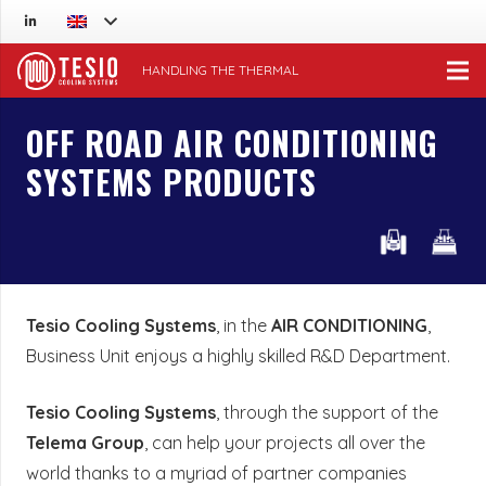
HANDLING THE THERMAL
OFF ROAD AIR CONDITIONING
SYSTEMS PRODUCTS
Tesio Cooling Systems
, in the
AIR CONDITIONING
,
Business Unit enjoys a highly skilled R&D Department.
Tesio Cooling Systems
, through the support of the
Telema Group
, can help your projects all over the
world thanks to a myriad of partner companies