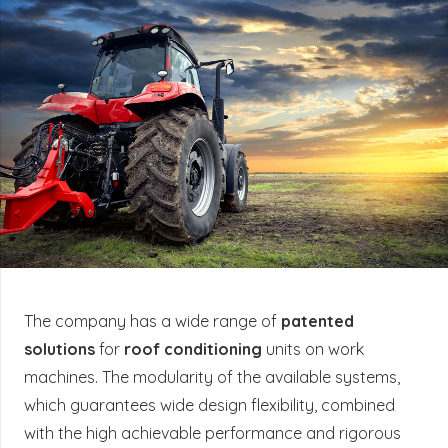
The company has a wide range of
patented
solutions
for
roof conditioning
units on work
machines. The modularity of the available systems,
which guarantees wide design flexibility, combined
with the high achievable performance and rigorous