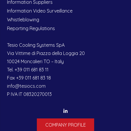
Information Suppliers
Information Video Surveillance
Whistleblowing
Reporting Regulations
Tesio Cooling Systems SpA
Via Vittime di Piazza della Loggia 20
10024 Moncalieri TO – Italy
Tel. +39 011 681 83 11
Fax +39 011 681 83 18
info@tesiocs.com
P IVA IT 08320270013
COMPANY PROFILE