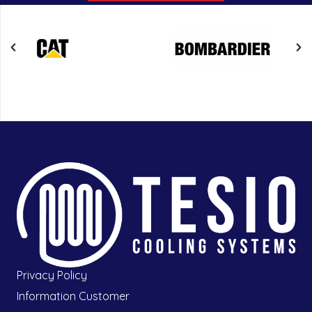
Privacy Policy
Information Customer