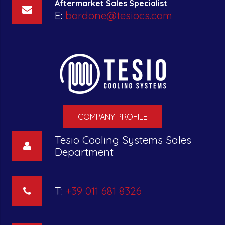
Aftermarket Sales Specialist
E:
bordone@tesiocs.com
COMPANY PROFILE
Tesio Cooling Systems Sales
Department
T:
+39 011 681 8326