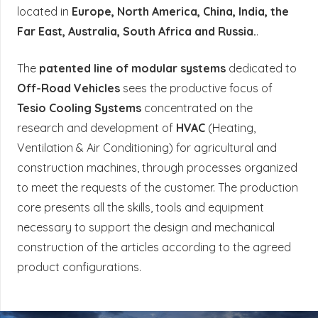
located in
Europe, North America, China, India, the
Far East, Australia, South Africa and Russia.
.
The
patented line of modular systems
dedicated to
Off-Road Vehicles
sees the productive focus of
Tesio Cooling Systems
concentrated on the
research and development of
HVAC
(Heating,
Ventilation & Air Conditioning) for agricultural and
construction machines, through processes organized
to meet the requests of the customer. The production
core presents all the skills, tools and equipment
necessary to support the design and mechanical
construction of the articles according to the agreed
product configurations.