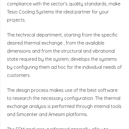
compliance with the sector’s quality standards, make
Tesio Cooling Systems the ideal partner for your
projects.
The technical department, starting from the specific
desired thermal exchange , from the available
dimensions and from the structural and vibrational
state required by the system, develops the systems
by configuring them ad hoc for the individual needs of
customers.
The design process makes use of the best software
to research the necessary configuration. The thermal
exchange analysis is performed through internal tools
and Simcenter and Amesim platforms.