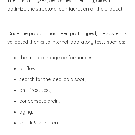
The FEM analyzes, performed internally, allow to
optimize the structural configuration of the product.
Once the product has been prototyped, the system is
validated thanks to internal laboratory tests such as:
thermal exchange performances;
air flow;
search for the ideal cold spot;
anti-frost test;
condensate drain;
aging;
shock & vibration.